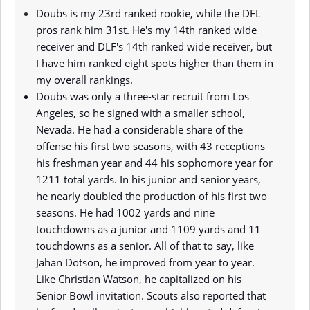
Doubs is my 23rd ranked rookie, while the DFL
pros rank him 31st. He's my 14th ranked wide
receiver and DLF's 14th ranked wide receiver, but
I have him ranked eight spots higher than them in
my overall rankings.
Doubs was only a three-star recruit from Los
Angeles, so he signed with a smaller school,
Nevada. He had a considerable share of the
offense his first two seasons, with 43 receptions
his freshman year and 44 his sophomore year for
1211 total yards. In his junior and senior years,
he nearly doubled the production of his first two
seasons. He had 1002 yards and nine
touchdowns as a junior and 1109 yards and 11
touchdowns as a senior. All of that to say, like
Jahan Dotson, he improved from year to year.
Like Christian Watson, he capitalized on his
Senior Bowl invitation. Scouts also reported that