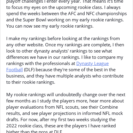
playoff challenges I enter every year. That means it's time
to focus my eyes on the upcoming rookie class. I always
spend the weeks between the AFC and NFC championships
and the Super Bowl working on my early rookie rankings.
You can now see my early rookie rankings.
I make my rankings before looking at the rankings from
any other website. Once my rankings are complete, I then
look to other dynasty analysts' rankings to see what
differences we have in our rankings. I like to compare my
rankings with the professionals at
Dynasty League
Football
(DLF) because they're some of the best in the
business, and they have multiple analysts who contribute
to their rookie rankings.
My rookie rankings will undoubtedly change over the next
few months as I study the players more, hear more about
player evaluations from NFL scouts, see their Combine
results, and see player projections in informed NFL mock
drafts. For now, after my first two weeks studying the
2022 rookie class, these are the players I have ranked
higher than the pros at DLF.