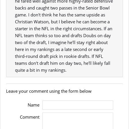
he fared well against more highly-rated defensive
backs and caught two passes in the Senior Bowl
game. I don't think he has the same upside as
Christian Watson, but I believe he can become a
starter in the NFL in the right circumstances. If an
NFL team thinks so too and drafts Doubs on day
two of the draft, I imagine he'll stay right about
here in my rankings as a late second or early
third-round draft pick in rookie drafts. If NFL
teams don't draft him on day two, he'll likely fall
quite a bit in my rankings.
Leave your comment using the form below
Name
Comment