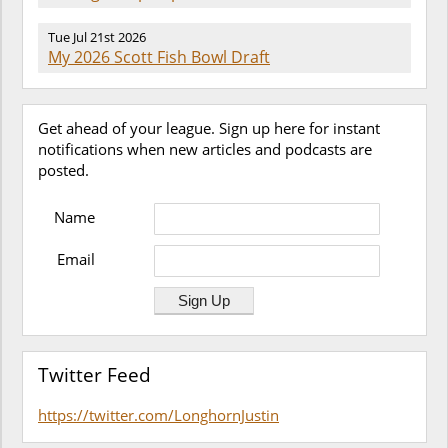
Tue Jul 21st 2026
My 2026 Scott Fish Bowl Draft
Get ahead of your league. Sign up here for instant
notifications when new articles and podcasts are
posted.
Name
Email
Twitter Feed
https://twitter.com/LonghornJustin