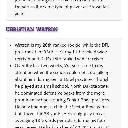
Dotson as the same type of player as Brown last
year.
Christian Watson
Watson is my 20th ranked rookie, while the DFL
pros rank him 33rd. He's my 11th ranked wide
receiver and DLF's 15th ranked wide receiver.
Over the last two weeks, Watson came to my
attention when the scouts could not stop talking
about him during Senior Bowl practices. Though
he played at a small school, North Dakota State,
he dominated defensive backs from the more
prominent schools during Senior Bowl practices.
He only had one catch in the Senior Bowl game,
but it went for 38 yards. He's a big-play threat,
averaging 18.6 yards per catch during his four-
year career. He had catches of 40, 45, 65, 67, 71,