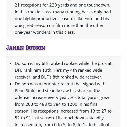
21 receptions for 220 yards and one touchdown.
In this rookie class, many running backs only had
one highly productive season. I like Ford and his
one great season on film more than the other
one-year wonders in this class.
Jahan Dotson
Dotson is my 6th ranked rookie, while the pros at
DFL rank him 13th. He's my 4th ranked wide
receiver, and DLF's 8th ranked wide receiver.
Dotson was a four-star recruit that signed with
Penn State and steadily saw his share of the
offense increase every year. His total yards grew
from 203 to 488 to 884 to 1200 in his final
season. His receptions increased from 13 to 27 to
52 to 91 last season. His touchdowns steadily
increased too, from 0 to 5, to 8, to 12 in his final