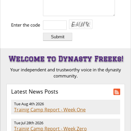
Enter the code
Welcome to Dynasty Freeks!
Your independent and trustworthy voice in the dynasty
community.
Latest News Posts
Tue Aug 4th 2026
Trainig Camp Report - Week One
Tue Jul 28th 2026
Trainig Camp Report - Week Zero