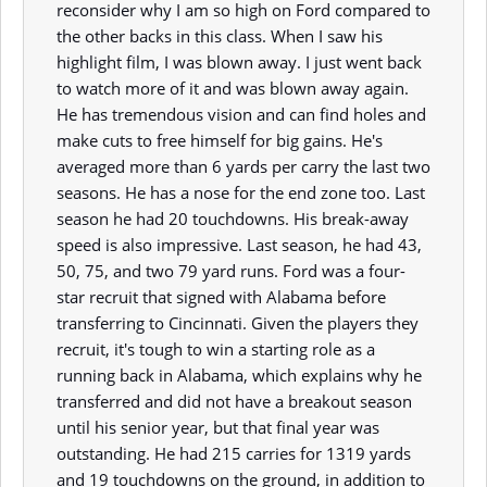
reconsider why I am so high on Ford compared to
the other backs in this class. When I saw his
highlight film, I was blown away. I just went back
to watch more of it and was blown away again.
He has tremendous vision and can find holes and
make cuts to free himself for big gains. He's
averaged more than 6 yards per carry the last two
seasons. He has a nose for the end zone too. Last
season he had 20 touchdowns. His break-away
speed is also impressive. Last season, he had 43,
50, 75, and two 79 yard runs. Ford was a four-
star recruit that signed with Alabama before
transferring to Cincinnati. Given the players they
recruit, it's tough to win a starting role as a
running back in Alabama, which explains why he
transferred and did not have a breakout season
until his senior year, but that final year was
outstanding. He had 215 carries for 1319 yards
and 19 touchdowns on the ground, in addition to