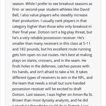
season. While I prefer to see breakout seasons as
first- or second-year student-athletes like David
Bell, I also value players who steadily increase
their production. I usually rank players in that
category higher than those who only breakout in
their final year. Dotson isn't a big-play threat, but
he's a very reliable possession receiver. He's
smaller than many receivers in this class at 5-11
and 182 pounds, but his excellent route running
gets him open on out routes. He's best at making
plays on slants, crossers, and in the seam. He
finds holes in the defenses, catches passes with
his hands, and isn't afraid to take a hit. It takes
different types of receivers to win in the NFL, and
the team that needs a small but sure-handed
possession receiver will be excited to draft
Dotson. Last season, I was higher on Amon-Ra St.
Brown than most dynasty analysts, and he did
just what I thought he could do in Detroit. I see