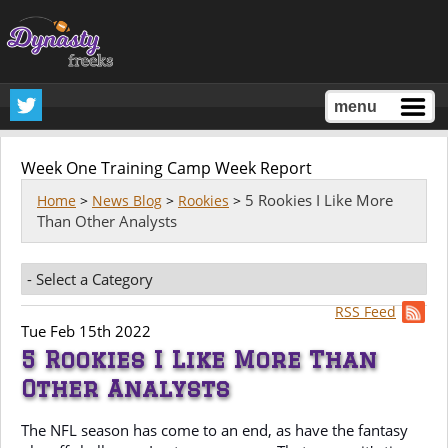
menu
Week One Training Camp Week Report
5 Rookies I Like More
Home
>
News Blog
>
Rookies
>
Than Other Analysts
RSS Feed
Tue Feb 15th 2022
5 Rookies I Like More Than
Other Analysts
The NFL season has come to an end, as have the fantasy