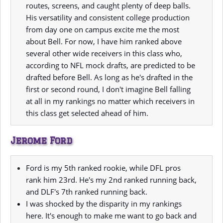
routes, screens, and caught plenty of deep balls.
His versatility and consistent college production
from day one on campus excite me the most
about Bell. For now, I have him ranked above
several other wide receivers in this class who,
according to NFL mock drafts, are predicted to be
drafted before Bell. As long as he's drafted in the
first or second round, I don't imagine Bell falling
at all in my rankings no matter which receivers in
this class get selected ahead of him.
Jerome Ford
Ford is my 5th ranked rookie, while DFL pros
rank him 23rd. He's my 2nd ranked running back,
and DLF's 7th ranked running back.
I was shocked by the disparity in my rankings
here. It's enough to make me want to go back and