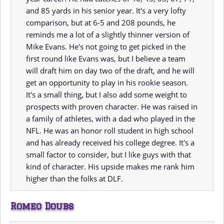
and 85 yards in his senior year. It's a very lofty
comparison, but at 6-5 and 208 pounds, he
reminds me a lot of a slightly thinner version of
Mike Evans. He's not going to get picked in the
first round like Evans was, but I believe a team
will draft him on day two of the draft, and he will
get an opportunity to play in his rookie season.
It's a small thing, but I also add some weight to
prospects with proven character. He was raised in
a family of athletes, with a dad who played in the
NFL. He was an honor roll student in high school
and has already received his college degree. It's a
small factor to consider, but I like guys with that
kind of character. His upside makes me rank him
higher than the folks at DLF.
Romeo Doubs