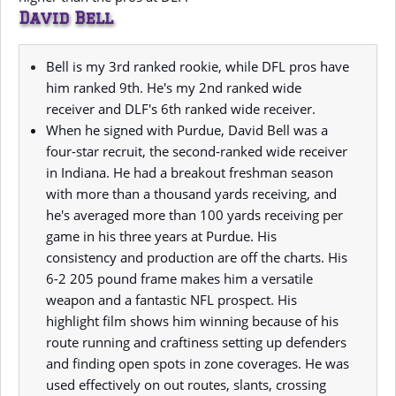
David Bell
Bell is my 3rd ranked rookie, while DFL pros have
him ranked 9th. He's my 2nd ranked wide
receiver and DLF's 6th ranked wide receiver.
When he signed with Purdue, David Bell was a
four-star recruit, the second-ranked wide receiver
in Indiana. He had a breakout freshman season
with more than a thousand yards receiving, and
he's averaged more than 100 yards receiving per
game in his three years at Purdue. His
consistency and production are off the charts. His
6-2 205 pound frame makes him a versatile
weapon and a fantastic NFL prospect. His
highlight film shows him winning because of his
route running and craftiness setting up defenders
and finding open spots in zone coverages. He was
used effectively on out routes, slants, crossing