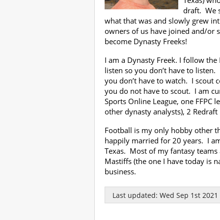
Texas) who
draft. We 
what that was and slowly grew in
owners of us have joined and/or 
become Dynasty Freeks!
I am a Dynasty Freek. I follow the
listen so you don’t have to listen
you don’t have to watch. I scout c
you do not have to scout. I am cur
Sports Online League, one FFPC l
other dynasty analysts), 2 Redraft
Football is my only hobby other t
happily married for 20 years. I a
Texas. Most of my fantasy teams 
Mastiffs (the one I have today is 
business.
Last updated: Wed Sep 1st 2021