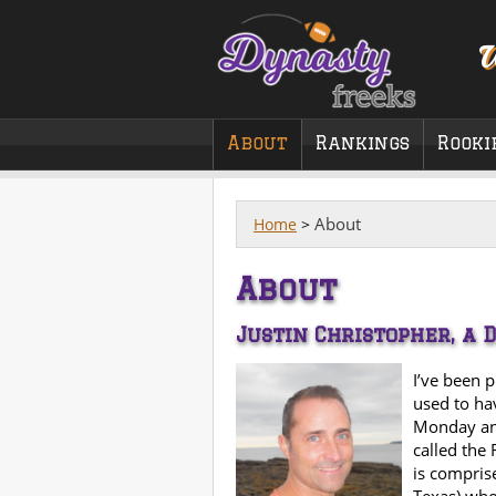
W
About
Rankings
Rooki
About
Home
>
About
Justin Christopher, a 
I’ve been 
used to ha
Monday an
called the 
is compris