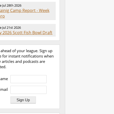
e Jul 28th 2026
rainig Camp Report - Week
ero
e Jul 21st 2026
 2026 Scott Fish Bowl Draft
 ahead of your league. Sign up
e for instant notifications when
 articles and podcasts are
ted.
Name
Email