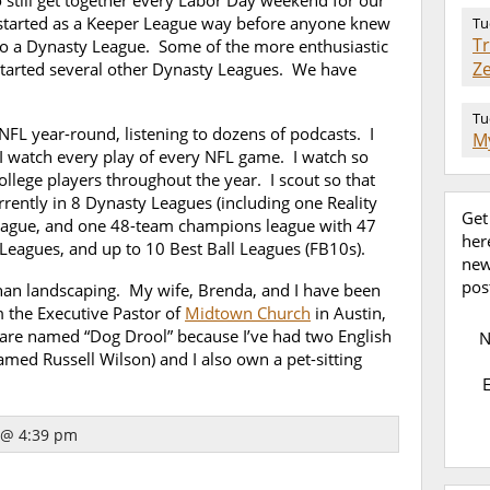
 still get together every Labor Day weekend for our
started as a Keeper League way before anyone knew
Tu
T
to a Dynasty League. Some of the more enthusiastic
Z
started several other Dynasty Leagues. We have
Tu
 NFL year-round, listening to dozens of podcasts. I
My
. I watch every play of every NFL game. I watch so
ollege players throughout the year. I scout so that
rently in 8 Dynasty Leagues (including one Reality
Get
eague, and one 48-team champions league with 47
her
 Leagues, and up to 10 Best Ball Leagues (FB10s).
new
pos
han landscaping. My wife, Brenda, and I have been
m the Executive Pastor of
Midtown Church
in Austin,
are named “Dog Drool” because I’ve had two English
named Russell Wilson) and I also own a pet-sitting
 @ 4:39 pm