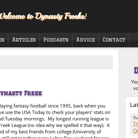
elcome to Dynasty Freeks!
es
Articles
Podcasts
Advice
Contact
You
vo
Dynasty Freek
La
playing fantasy football since 1995, back when you
ve use the USA Today to check your players’ stats on
Tu
d Tuesday mornings. My longest running league is
T
Freek League (no idea why we spelled it that way). It
O
ed of my best friends from college (University of