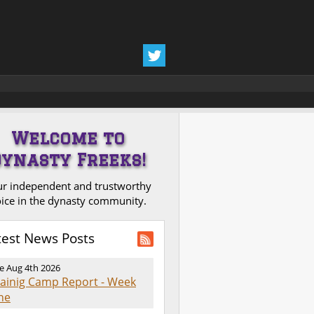
Welcome to
Dynasty Freeks!
r independent and trustworthy
ice in the dynasty community.
test News Posts
e Aug 4th 2026
rainig Camp Report - Week
ne