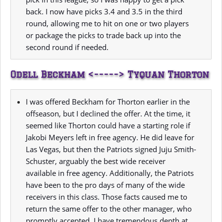
back. I now have picks 3.4 and 3.5 in the third
round, allowing me to hit on one or two players
or package the picks to trade back up into the
second round if needed.
Odell Beckham <-----> Tyquan Thorton
I was offered Beckham for Thorton earlier in the
offseason, but I declined the offer. At the time, it
seemed like Thorton could have a starting role if
Jakobi Meyers left in free agency. He did leave for
Las Vegas, but then the Patriots signed Juju Smith-
Schuster, arguably the best wide receiver
available in free agency. Additionally, the Patriots
have been to the pro days of many of the wide
receivers in this class. Those facts caused me to
return the same offer to the other manager, who
promptly accepted. I have tremendous depth at