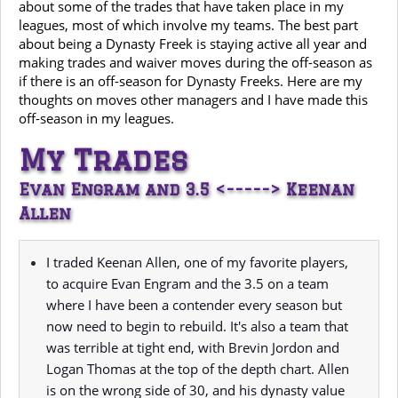
about some of the trades that have taken place in my
leagues, most of which involve my teams. The best part
about being a Dynasty Freek is staying active all year and
making trades and waiver moves during the off-season as
if there is an off-season for Dynasty Freeks. Here are my
thoughts on moves other managers and I have made this
off-season in my leagues.
My Trades
Evan Engram and 3.5 <-----> Keenan
Allen
I traded Keenan Allen, one of my favorite players,
to acquire Evan Engram and the 3.5 on a team
where I have been a contender every season but
now need to begin to rebuild. It's also a team that
was terrible at tight end, with Brevin Jordon and
Logan Thomas at the top of the depth chart. Allen
is on the wrong side of 30, and his dynasty value