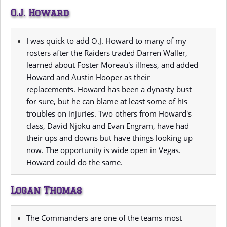
O.J. Howard
I was quick to add O.J. Howard to many of my
rosters after the Raiders traded Darren Waller,
learned about Foster Moreau's illness, and added
Howard and Austin Hooper as their
replacements. Howard has been a dynasty bust
for sure, but he can blame at least some of his
troubles on injuries. Two others from Howard's
class, David Njoku and Evan Engram, have had
their ups and downs but have things looking up
now. The opportunity is wide open in Vegas.
Howard could do the same.
Logan Thomas
The Commanders are one of the teams most