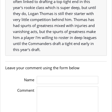
often linked to drafting a top tight end in this
year's rookie class which is super deep, but until
they do, Logan Thomas is still their starter with
very little competition behind him. Thomas has
had spurts of greatness mixed with injuries and
vanishing acts, but the spurts of greatness make
him a player I'm willing to roster in deep leagues
until the Commanders draft a tight end early in
this year's draft.
Leave your comment using the form below
Name
Comment