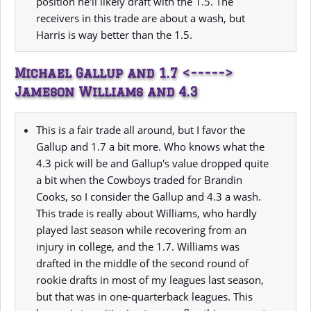
position he'll likely draft with the 1.5. The
receivers in this trade are about a wash, but
Harris is way better than the 1.5.
Michael Gallup and 1.7 <----->
Jameson Williams and 4.3
This is a fair trade all around, but I favor the
Gallup and 1.7 a bit more. Who knows what the
4.3 pick will be and Gallup's value dropped quite
a bit when the Cowboys traded for Brandin
Cooks, so I consider the Gallup and 4.3 a wash.
This trade is really about Williams, who hardly
played last season while recovering from an
injury in college, and the 1.7. Williams was
drafted in the middle of the second round of
rookie drafts in most of my leagues last season,
but that was in one-quarterback leagues. This