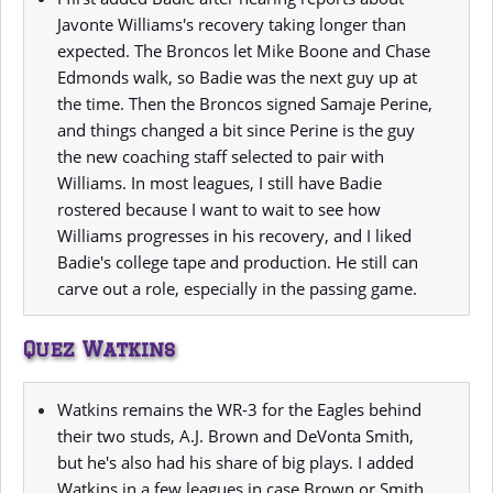
Javonte Williams's recovery taking longer than
expected. The Broncos let Mike Boone and Chase
Edmonds walk, so Badie was the next guy up at
the time. Then the Broncos signed Samaje Perine,
and things changed a bit since Perine is the guy
the new coaching staff selected to pair with
Williams. In most leagues, I still have Badie
rostered because I want to wait to see how
Williams progresses in his recovery, and I liked
Badie's college tape and production. He still can
carve out a role, especially in the passing game.
Quez Watkins
Watkins remains the WR-3 for the Eagles behind
their two studs, A.J. Brown and DeVonta Smith,
but he's also had his share of big plays. I added
Watkins in a few leagues in case Brown or Smith