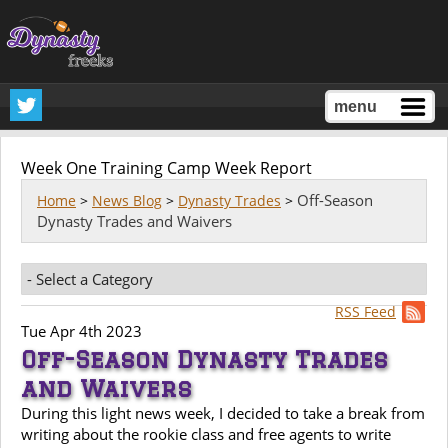
menu
Week One Training Camp Week Report
Off-Season
Home
>
News Blog
>
Dynasty Trades
>
Dynasty Trades and Waivers
RSS Feed
Tue Apr 4th 2023
Off-Season Dynasty Trades
and Waivers
During this light news week, I decided to take a break from
writing about the rookie class and free agents to write