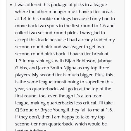
I was offered this package of picks in a league
where the other manager must have a tier-break
at 1.4 in his rookie rankings because I only had to
move back two spots in the first round to 1.6 and
collect two second-round picks. I was glad to
accept this trade because I had already traded my
second-round pick and was eager to get two
second-round picks back. I have a tier break at
1.3 in my rankings, with Bijan Robinson, Jahmyr
Gibbs, and Jaxon Smith-Njigba as my top three
players. My second tier is much bigger. Plus, this
is the same league transitioning to superflex this
year, so quarterbacks will go in at the top of the
first round, too, even though it's a ten-team
league, making quarterbacks less critical. I'll take
CJ Stroud or Bryce Young if they fall to me at 1.6.
If they don't, then I am happy to take my top
second-tier non-quarterback, which would be
Jordan Addison.