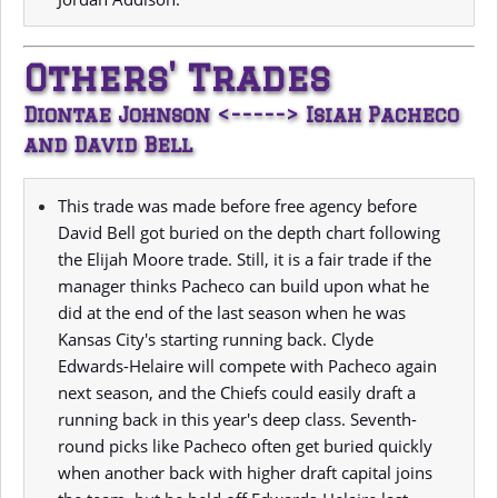
Others' Trades
Diontae Johnson <-----> Isiah Pacheco
and David Bell
This trade was made before free agency before
David Bell got buried on the depth chart following
the Elijah Moore trade. Still, it is a fair trade if the
manager thinks Pacheco can build upon what he
did at the end of the last season when he was
Kansas City's starting running back. Clyde
Edwards-Helaire will compete with Pacheco again
next season, and the Chiefs could easily draft a
running back in this year's deep class. Seventh-
round picks like Pacheco often get buried quickly
when another back with higher draft capital joins