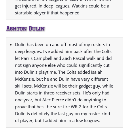
get injured. In deep leagues, Watkins could be a
startable player if that happened.
Ashton Dulin
Dulin has been on and off most of my rosters in
deep leagues. I've added him back after the Colts
let Parris Campbell and Zach Pascal walk and did
not sign anyone else who could significantly cut
into Dulin's playtime. The Colts added Isaiah
McKenzie, but he and Dulin have very different
skill sets. McKenzie will be their gadget guy, while
Dulin starts in three-receiver sets. He's only had
one year, but Alec Pierce didn't do anything to
prove that he's the sure-fire WR-2 for the Colts.
Dulin is definitely the last guy on my roster kind
of player, but I added him in a few leagues.