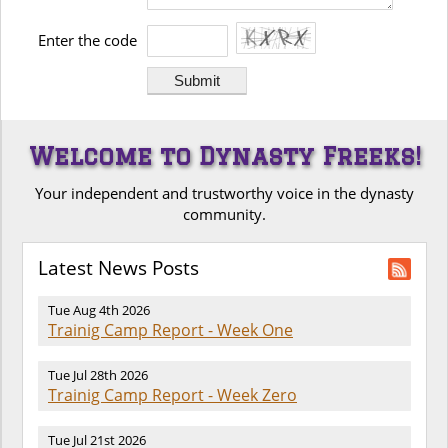
Enter the code
Welcome to Dynasty Freeks!
Your independent and trustworthy voice in the dynasty
community.
Latest News Posts
Tue Aug 4th 2026
Trainig Camp Report - Week One
Tue Jul 28th 2026
Trainig Camp Report - Week Zero
Tue Jul 21st 2026