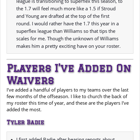
league is transitioning to superflex this season, to
the 1.7 will feel much more like a 1.5 if Stroud
and Young are drafted at the top of the first
round. I would rather have the 1.7 this year in a
superflex league than Williams so that tips the
scales for me. Though the unknown of Williams
makes him a pretty exciting have on your roster.
Players I've Added On
Waivers
I've added a handful of players to my teams over the last
few months of the offseason. I like to church the back of
my roster this time of year, and these are the players I've
added the most.
Tyler Badie
I first added Badie after hearing reports about