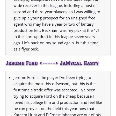
wide receiver in this league, including a host of
second and third-year players, so I was willing to
give up a young prospect for an unsigned free
agent who may have a year or two of fantasy
production left. Beckham was my pick at the 1.1
in the start-up draft in this league seven years
ago. He's back on my squad again, but this time
as a flyer pick.
Jerome Ford <-----> JaMycal Hasty
Jerome Ford is the player I've been trying to
acquire the most this offseason, but this is the
first time a trade offer was accepted. I've been
trying to acquire Ford on the cheap because I
loved his college film and production and feel like
he can prove it on the field this year now that
Kareem Hunt and D'Ernest Johnson are out of his