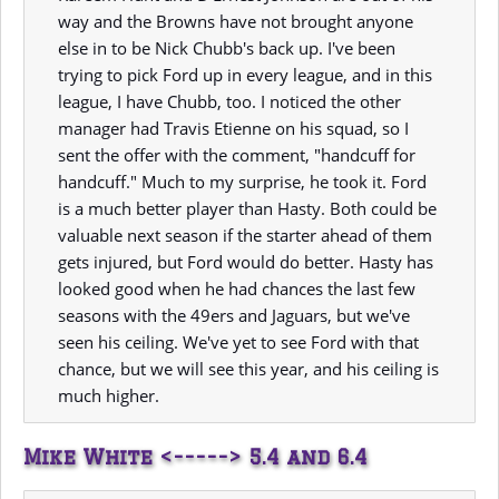
way and the Browns have not brought anyone
else in to be Nick Chubb's back up. I've been
trying to pick Ford up in every league, and in this
league, I have Chubb, too. I noticed the other
manager had Travis Etienne on his squad, so I
sent the offer with the comment, "handcuff for
handcuff." Much to my surprise, he took it. Ford
is a much better player than Hasty. Both could be
valuable next season if the starter ahead of them
gets injured, but Ford would do better. Hasty has
looked good when he had chances the last few
seasons with the 49ers and Jaguars, but we've
seen his ceiling. We've yet to see Ford with that
chance, but we will see this year, and his ceiling is
much higher.
Mike White <-----> 5.4 and 6.4