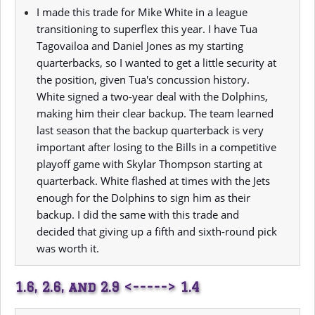
I made this trade for Mike White in a league
transitioning to superflex this year. I have Tua
Tagovailoa and Daniel Jones as my starting
quarterbacks, so I wanted to get a little security at
the position, given Tua's concussion history.
White signed a two-year deal with the Dolphins,
making him their clear backup. The team learned
last season that the backup quarterback is very
important after losing to the Bills in a competitive
playoff game with Skylar Thompson starting at
quarterback. White flashed at times with the Jets
enough for the Dolphins to sign him as their
backup. I did the same with this trade and
decided that giving up a fifth and sixth-round pick
was worth it.
1.6, 2.6, and 2.9 <-----> 1.4