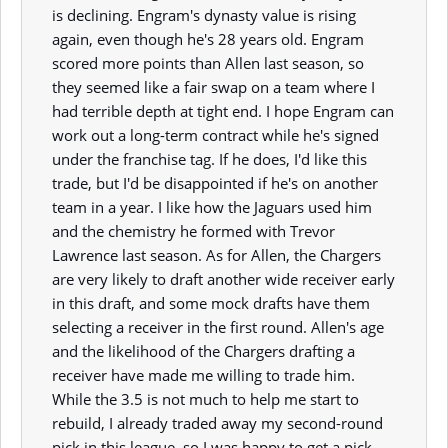
is declining. Engram's dynasty value is rising
again, even though he's 28 years old. Engram
scored more points than Allen last season, so
they seemed like a fair swap on a team where I
had terrible depth at tight end. I hope Engram can
work out a long-term contract while he's signed
under the franchise tag. If he does, I'd like this
trade, but I'd be disappointed if he's on another
team in a year. I like how the Jaguars used him
and the chemistry he formed with Trevor
Lawrence last season. As for Allen, the Chargers
are very likely to draft another wide receiver early
in this draft, and some mock drafts have them
selecting a receiver in the first round. Allen's age
and the likelihood of the Chargers drafting a
receiver have made me willing to trade him.
While the 3.5 is not much to help me start to
rebuild, I already traded away my second-round
pick in this league, so I was happy to get a pick