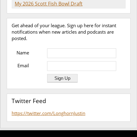
My 2026 Scott Fish Bowl Draft
Get ahead of your league. Sign up here for instant
notifications when new articles and podcasts are
posted.
Name
Email
Twitter Feed
https://twitter.com/LonghornJustin