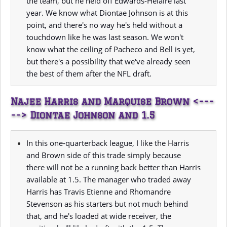
the team, but he held off Edwards-Helaire last
year. We know what Diontae Johnson is at this
point, and there's no way he's held without a
touchdown like he was last season. We won't
know what the ceiling of Pacheco and Bell is yet,
but there's a possibility that we've already seen
the best of them after the NFL draft.
Najee Harris and Marquise Brown <---
--> Diontae Johnson and 1.5
In this one-quarterback league, I like the Harris
and Brown side of this trade simply because
there will not be a running back better than Harris
available at 1.5. The manager who traded away
Harris has Travis Etienne and Rhomandre
Stevenson as his starters but not much behind
that, and he's loaded at wide receiver, the