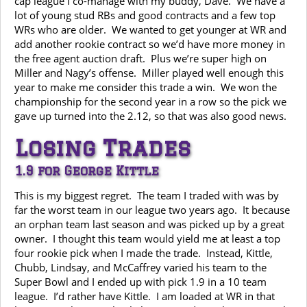
cap league I co-manage with my buddy, Dave. We have a
lot of young stud RBs and good contracts and a few top
WRs who are older. We wanted to get younger at WR and
add another rookie contract so we’d have more money in
the free agent auction draft. Plus we’re super high on
Miller and Nagy’s offense. Miller played well enough this
year to make me consider this trade a win. We won the
championship for the second year in a row so the pick we
gave up turned into the 2.12, so that was also good news.
Losing Trades
1.9 for George Kittle
This is my biggest regret. The team I traded with was by
far the worst team in our league two years ago. It because
an orphan team last season and was picked up by a great
owner. I thought this team would yield me at least a top
four rookie pick when I made the trade. Instead, Kittle,
Chubb, Lindsay, and McCaffrey varied his team to the
Super Bowl and I ended up with pick 1.9 in a 10 team
league. I’d rather have Kittle. I am loaded at WR in that