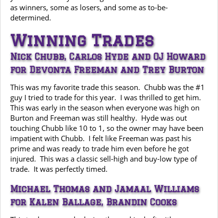
as winners, some as losers, and some as to-be-
determined.
Winning Trades
Nick Chubb, Carlos Hyde and OJ Howard
for Devonta Freeman and Trey Burton
This was my favorite trade this season. Chubb was the #1
guy I tried to trade for this year. I was thrilled to get him.
This was early in the season when everyone was high on
Burton and Freeman was still healthy. Hyde was out
touching Chubb like 10 to 1, so the owner may have been
impatient with Chubb. I felt like Freeman was past his
prime and was ready to trade him even before he got
injured. This was a classic sell-high and buy-low type of
trade. It was perfectly timed.
Michael Thomas and Jamaal Williams
for Kalen Ballage, Brandin Cooks