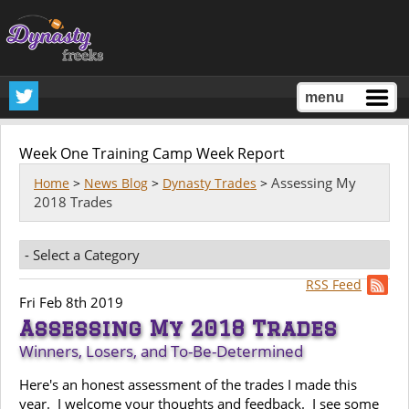
menu
Week One Training Camp Week Report
Assessing My
Home
>
News Blog
>
Dynasty Trades
>
2018 Trades
RSS Feed
Fri Feb 8th 2019
Assessing My 2018 Trades
Winners, Losers, and To-Be-Determined
Here's an honest assessment of the trades I made this
year. I welcome your thoughts and feedback. I see some