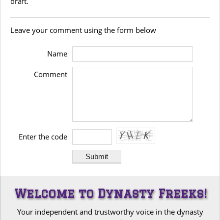
draft.
Leave your comment using the form below
Name
Comment
Enter the code
Welcome to Dynasty Freeks!
Your independent and trustworthy voice in the dynasty