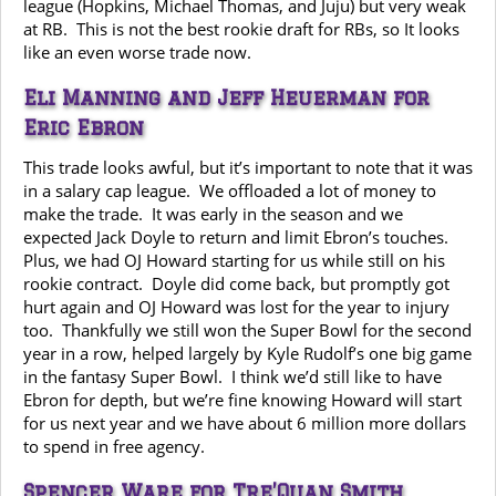
league (Hopkins, Michael Thomas, and Juju) but very weak
at RB. This is not the best rookie draft for RBs, so It looks
like an even worse trade now.
Eli Manning and Jeff Heuerman for
Eric Ebron
This trade looks awful, but it’s important to note that it was
in a salary cap league. We offloaded a lot of money to
make the trade. It was early in the season and we
expected Jack Doyle to return and limit Ebron’s touches.
Plus, we had OJ Howard starting for us while still on his
rookie contract. Doyle did come back, but promptly got
hurt again and OJ Howard was lost for the year to injury
too. Thankfully we still won the Super Bowl for the second
year in a row, helped largely by Kyle Rudolf’s one big game
in the fantasy Super Bowl. I think we’d still like to have
Ebron for depth, but we’re fine knowing Howard will start
for us next year and we have about 6 million more dollars
to spend in free agency.
Spencer Ware for Tre’Quan Smith