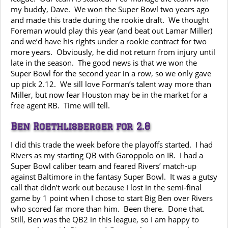
my buddy, Dave. We won the Super Bowl two years ago
and made this trade during the rookie draft. We thought
Foreman would play this year (and beat out Lamar Miller)
and we’d have his rights under a rookie contract for two
more years. Obviously, he did not return from injury until
late in the season. The good news is that we won the
Super Bowl for the second year in a row, so we only gave
up pick 2.12. We sill love Forman’s talent way more than
Miller, but now fear Houston may be in the market for a
free agent RB. Time will tell.
Ben Roethlisberger for 2.8
I did this trade the week before the playoffs started. I had
Rivers as my starting QB with Garoppolo on IR. I had a
Super Bowl caliber team and feared Rivers’ match-up
against Baltimore in the fantasy Super Bowl. It was a gutsy
call that didn’t work out because I lost in the semi-final
game by 1 point when I chose to start Big Ben over Rivers
who scored far more than him. Been there. Done that.
Still, Ben was the QB2 in this league, so I am happy to