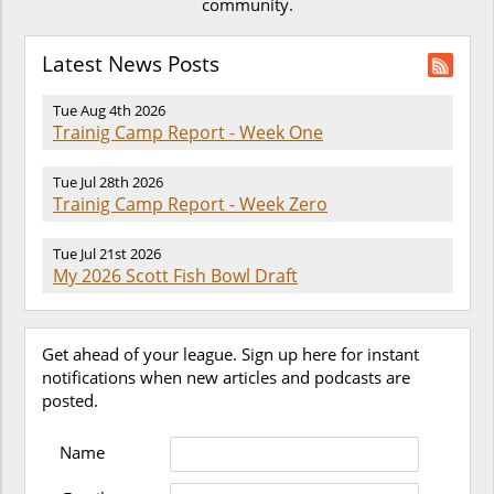
community.
Latest News Posts
Tue Aug 4th 2026
Trainig Camp Report - Week One
Tue Jul 28th 2026
Trainig Camp Report - Week Zero
Tue Jul 21st 2026
My 2026 Scott Fish Bowl Draft
Get ahead of your league. Sign up here for instant
notifications when new articles and podcasts are
posted.
Name