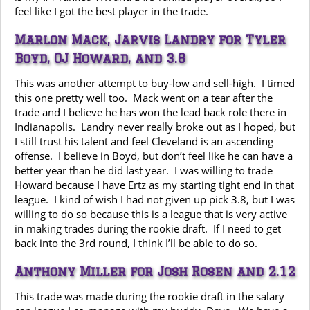
feel like I got the best player in the trade.
Marlon Mack, Jarvis Landry for Tyler
Boyd, OJ Howard, and 3.8
This was another attempt to buy-low and sell-high. I timed
this one pretty well too. Mack went on a tear after the
trade and I believe he has won the lead back role there in
Indianapolis. Landry never really broke out as I hoped, but
I still trust his talent and feel Cleveland is an ascending
offense. I believe in Boyd, but don’t feel like he can have a
better year than he did last year. I was willing to trade
Howard because I have Ertz as my starting tight end in that
league. I kind of wish I had not given up pick 3.8, but I was
willing to do so because this is a league that is very active
in making trades during the rookie draft. If I need to get
back into the 3rd round, I think I’ll be able to do so.
Anthony Miller for Josh Rosen and 2.12
This trade was made during the rookie draft in the salary