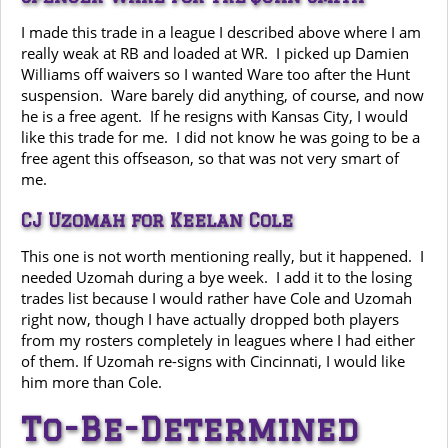
I made this trade in a league I described above where I am
really weak at RB and loaded at WR. I picked up Damien
Williams off waivers so I wanted Ware too after the Hunt
suspension. Ware barely did anything, of course, and now
he is a free agent. If he resigns with Kansas City, I would
like this trade for me. I did not know he was going to be a
free agent this offseason, so that was not very smart of
me.
CJ Uzomah for Keelan Cole
This one is not worth mentioning really, but it happened. I
needed Uzomah during a bye week. I add it to the losing
trades list because I would rather have Cole and Uzomah
right now, though I have actually dropped both players
from my rosters completely in leagues where I had either
of them. If Uzomah re-signs with Cincinnati, I would like
him more than Cole.
To-Be-Determined