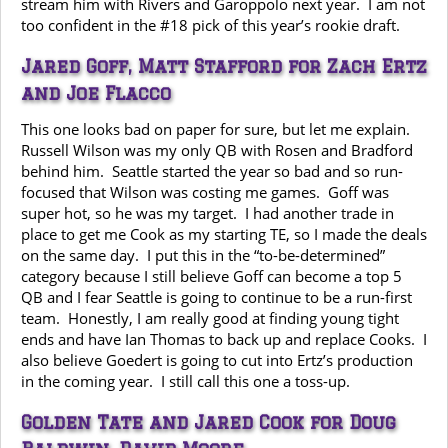
stream him with Rivers and Garoppolo next year. I am not
too confident in the #18 pick of this year’s rookie draft.
Jared Goff, Matt Stafford for Zach Ertz
and Joe Flacco
This one looks bad on paper for sure, but let me explain.
Russell Wilson was my only QB with Rosen and Bradford
behind him. Seattle started the year so bad and so run-
focused that Wilson was costing me games. Goff was
super hot, so he was my target. I had another trade in
place to get me Cook as my starting TE, so I made the deals
on the same day. I put this in the “to-be-determined”
category because I still believe Goff can become a top 5
QB and I fear Seattle is going to continue to be a run-first
team. Honestly, I am really good at finding young tight
ends and have Ian Thomas to back up and replace Cooks. I
also believe Goedert is going to cut into Ertz’s production
in the coming year. I still call this one a toss-up.
Golden Tate and Jared Cook for Doug