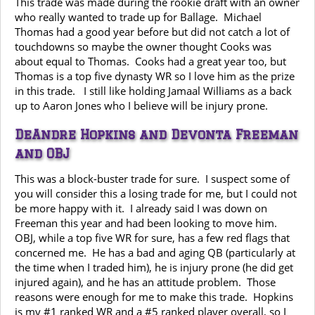
This trade was made during the rookie draft with an owner
who really wanted to trade up for Ballage. Michael
Thomas had a good year before but did not catch a lot of
touchdowns so maybe the owner thought Cooks was
about equal to Thomas. Cooks had a great year too, but
Thomas is a top five dynasty WR so I love him as the prize
in this trade. I still like holding Jamaal Williams as a back
up to Aaron Jones who I believe will be injury prone.
DeAndre Hopkins and Devonta Freeman
and OBJ
This was a block-buster trade for sure. I suspect some of
you will consider this a losing trade for me, but I could not
be more happy with it. I already said I was down on
Freeman this year and had been looking to move him.
OBJ, while a top five WR for sure, has a few red flags that
concerned me. He has a bad and aging QB (particularly at
the time when I traded him), he is injury prone (he did get
injured again), and he has an attitude problem. Those
reasons were enough for me to make this trade. Hopkins
is my #1 ranked WR and a #5 ranked player overall, so I