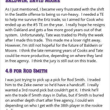
Baldwin, David Moore
As I just mentioned, I became very frustrated with the shift
in the Seattle offense to being so run-heavy. I needed a TE
to help me survive the Ertz trade, so I aimed for Cook who
ended up as the #5 TE on the year. I really hope he resigns
with Oakland and gets a few more good years out of that
system. Unfortunately, Tate was traded to Philly the week
after I made this trade. This made me a loser right away.
However, I’m still not hopeful for the future of Baldwin or
Moore. I think the late remaining years of Cooks and Tate
could be more productive, depending on where they land
in free agency. I think the jury is still out on this trade.
4.8 for Rod Smith
I was just trying to pick up a pick for Rod Smith. I traded
him to the Zeke owner so he’d have a handcuff. I really
wanted a 3rd round pick but couldn’t get it. I think he’ll
win the trade if Smith stays in Dallas, but if Smith is buried
on another depth chart after free agency, I could win
depending on who I get with the 38th player in the rookie