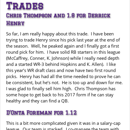
Trades
Chris Thompson and 1.8 for Derrick
Henry
So far, I am really happy about this trade. I have been
trying to trade Henry since his pick last year at the end of
the season. Well, he peaked again and I finally got a first
round pick for him. I have solid RB starters in this league
(McCaffrey, Conner, K. Johnson) while I really need depth
and a started WR-3 behind Hopkins and K. Allen). I like
this year’s WR draft class and now have two first round
picks. Henry has had all the time needed to prove he can
be consistent, but he’s not. He is too up and down for me.
I was glad to finally sell him high. Chris Thompson has
some hope to get back to his 2017 form if he can stay
healthy and they can find a QB.
D’Onta Foreman for 1.12
This is a bit more complicated given it was in a salary-cap
league. Our team is stacked. I co-manage the team with