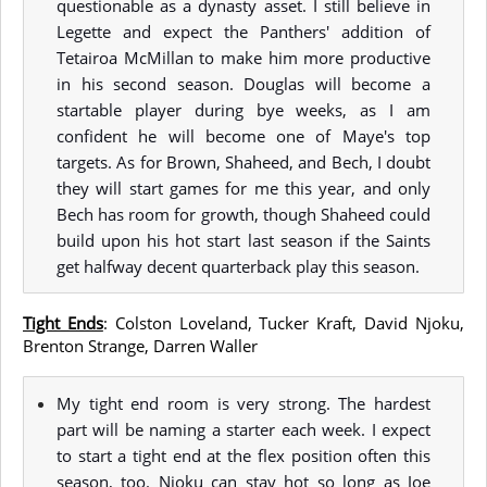
questionable as a dynasty asset. I still believe in
Legette and expect the Panthers' addition of
Tetairoa McMillan to make him more productive
in his second season. Douglas will become a
startable player during bye weeks, as I am
confident he will become one of Maye's top
targets. As for Brown, Shaheed, and Bech, I doubt
they will start games for me this year, and only
Bech has room for growth, though Shaheed could
build upon his hot start last season if the Saints
get halfway decent quarterback play this season.
Tight Ends
: Colston Loveland, Tucker Kraft, David Njoku,
Brenton Strange, Darren Waller
My tight end room is very strong. The hardest
part will be naming a starter each week. I expect
to start a tight end at the flex position often this
season, too. Njoku can stay hot so long as Joe