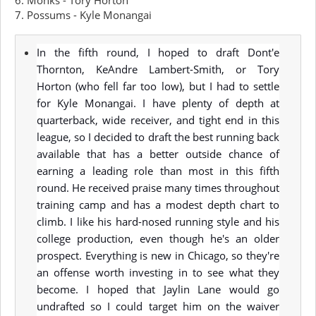
6. Monks - Tory Horton
7. Possums - Kyle Monangai
In the fifth round, I hoped to draft Dont'e
Thornton, KeAndre Lambert-Smith, or Tory
Horton (who fell far too low), but I had to settle
for Kyle Monangai. I have plenty of depth at
quarterback, wide receiver, and tight end in this
league, so I decided to draft the best running back
available that has a better outside chance of
earning a leading role than most in this fifth
round. He received praise many times throughout
training camp and has a modest depth chart to
climb. I like his hard-nosed running style and his
college production, even though he's an older
prospect. Everything is new in Chicago, so they're
an offense worth investing in to see what they
become. I hoped that Jaylin Lane would go
undrafted so I could target him on the waiver