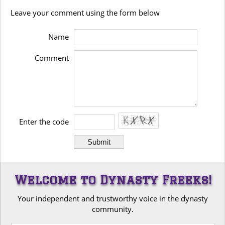
Leave your comment using the form below
Name
Comment
Enter the code
Welcome to Dynasty Freeks!
Your independent and trustworthy voice in the dynasty
community.