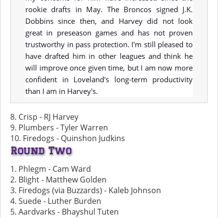
rookie drafts in May. The Broncos signed J.K.
Dobbins since then, and Harvey did not look
great in preseason games and has not proven
trustworthy in pass protection. I'm still pleased to
have drafted him in other leagues and think he
will improve once given time, but I am now more
confident in Loveland's long-term productivity
than I am in Harvey's.
8. Crisp - RJ Harvey
9. Plumbers - Tyler Warren
10. Firedogs - Quinshon Judkins
Round Two
1. Phlegm - Cam Ward
2. Blight - Matthew Golden
3. Firedogs (via Buzzards) - Kaleb Johnson
4. Suede - Luther Burden
5. Aardvarks - Bhayshul Tuten