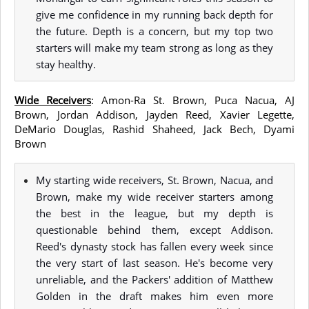
give me confidence in my running back depth for
the future. Depth is a concern, but my top two
starters will make my team strong as long as they
stay healthy.
Wide Receivers
: Amon-Ra St. Brown, Puca Nacua, AJ
Brown, Jordan Addison, Jayden Reed, Xavier Legette,
DeMario Douglas, Rashid Shaheed, Jack Bech, Dyami
Brown
My starting wide receivers, St. Brown, Nacua, and
Brown, make my wide receiver starters among
the best in the league, but my depth is
questionable behind them, except Addison.
Reed's dynasty stock has fallen every week since
the very start of last season. He's become very
unreliable, and the Packers' addition of Matthew
Golden in the draft makes him even more