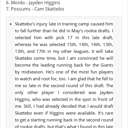
6. Monks - Jayden Higgins
7. Possums - Cam Skattebo
Skattebo's injury late in training camp caused him
to fall further than he did in May's rookie drafts. I
selected him with pick 17 in this late draft,
whereas he was selected 15th, 14th, 14th, 13th,
13th, and 17th in my other leagues. It will take
Skattebo some time, but I am convinced he will
become the leading running back for the Giants
by midseason. He's one of the most fun players
to watch and root for, too. I am glad that he fell to
me so late in the second round of this draft. The
only other player I considered was Jayden
Higgins, who was selected in the spot in front of
me. Still, I had already decided that I would draft
Skattebo even if Higgins were available. It's rare
to get a starting running back in the second round
of rookie drafts, but that's what I found in this late