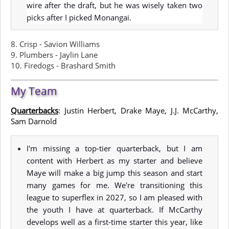
wire after the draft, but he was wisely taken two
picks after I picked Monangai.
8. Crisp - Savion Williams
9. Plumbers - Jaylin Lane
10. Firedogs - Brashard Smith
My Team
Quarterbacks
: Justin Herbert, Drake Maye, J.J. McCarthy,
Sam Darnold
I'm missing a top-tier quarterback, but I am
content with Herbert as my starter and believe
Maye will make a big jump this season and start
many games for me. We're transitioning this
league to superflex in 2027, so I am pleased with
the youth I have at quarterback. If McCarthy
develops well as a first-time starter this year, like