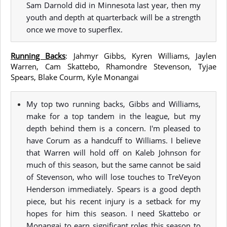
Sam Darnold did in Minnesota last year, then my
youth and depth at quarterback will be a strength
once we move to superflex.
Running Backs
: Jahmyr Gibbs, Kyren Williams, Jaylen
Warren, Cam Skattebo, Rhamondre Stevenson, Tyjae
Spears, Blake Courm, Kyle Monangai
My top two running backs, Gibbs and Williams,
make for a top tandem in the league, but my
depth behind them is a concern. I'm pleased to
have Corum as a handcuff to Williams. I believe
that Warren will hold off on Kaleb Johnson for
much of this season, but the same cannot be said
of Stevenson, who will lose touches to TreVeyon
Henderson immediately. Spears is a good depth
piece, but his recent injury is a setback for my
hopes for him this season. I need Skattebo or
Monangai to earn significant roles this season to