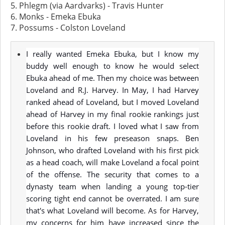
5. Phlegm (via Aardvarks) - Travis Hunter
6. Monks - Emeka Ebuka
7. Possums - Colston Loveland
I really wanted Emeka Ebuka, but I know my
buddy well enough to know he would select
Ebuka ahead of me. Then my choice was between
Loveland and R.J. Harvey. In May, I had Harvey
ranked ahead of Loveland, but I moved Loveland
ahead of Harvey in my final rookie rankings just
before this rookie draft. I loved what I saw from
Loveland in his few preseason snaps. Ben
Johnson, who drafted Loveland with his first pick
as a head coach, will make Loveland a focal point
of the offense. The security that comes to a
dynasty team when landing a young top-tier
scoring tight end cannot be overrated. I am sure
that's what Loveland will become. As for Harvey,
my concerns for him have increased since the