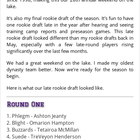
lake.
It's also my final rookie draft of the season. It's fun to have
one rookie draft late in the year after hearing and seeing
training camp reports and preseason games. This late
rookie draft looked different than my rookie drafts back in
May, especially with a few late-round players rising
significantly over the last few months.
We had a great weekend on the lake. I made my oldest
dynasty team better. Now we're ready for the season to
begin.
Here is what our late rookie draft looked like.
Round One
1. Phlegm - Ashton Jeanty
2. Blight - Omarion Hampton
3. Buzzards - Tetairoa McMillan
4. Suede - TreVeyon Henderson