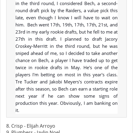
in the third round, I considered Bech, a second-
round draft pick by the Raiders, a value pick this
late, even though I know I will have to wait on
him. Bech went 17th, 19th, 17th, 17th, 21st, and
23rd in my early rookie drafts, but he fell to me at
27th in this draft. I planned to draft Jacory
Croskey-Merritt in the third round, but he was
sniped ahead of me, so I decided to take another
chance on Bech, a player I have traded up to get
twice in rookie drafts in May. He's one of the
players I'm betting on most in this year's class.
Tre Tucker and Jakobi Meyers's contracts expire
after this season, so Bech can earn a starting role
next year if he can show some signs of
production this year. Obviously, I am banking on
it.
8. Crisp - Elijah Arroyo
9. Plumbers - Jaylin Noel