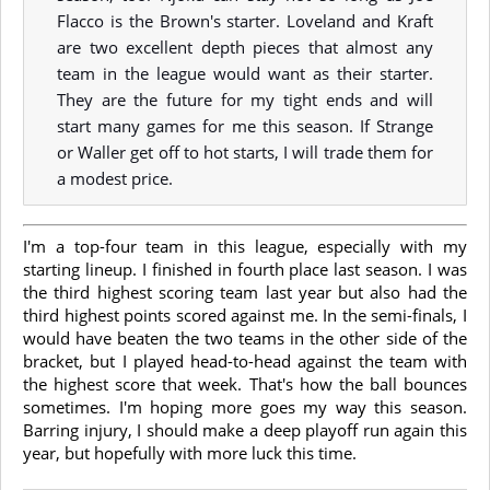
Flacco is the Brown's starter. Loveland and Kraft
are two excellent depth pieces that almost any
team in the league would want as their starter.
They are the future for my tight ends and will
start many games for me this season. If Strange
or Waller get off to hot starts, I will trade them for
a modest price.
I'm a top-four team in this league, especially with my
starting lineup. I finished in fourth place last season. I was
the third highest scoring team last year but also had the
third highest points scored against me. In the semi-finals, I
would have beaten the two teams in the other side of the
bracket, but I played head-to-head against the team with
the highest score that week. That's how the ball bounces
sometimes. I'm hoping more goes my way this season.
Barring injury, I should make a deep playoff run again this
year, but hopefully with more luck this time.