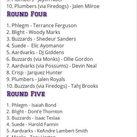
10. Plumbers (via Firedogs) - Jalen Milroe
Round Four
1. Phlegm - Terrance Ferguson
2. Blight - Woody Marks
3. Buzzards - Shedeur Sanders
4. Suede - Elic Ayomanor
5. Aardvarks - DJ Giddens
6. Buzzards (via Monks) - Ollie Gordon
7. Aardvarks (via Possums) - Devin Neal
8. Crisp - Jarquez Hunter
9. Plumbers - Jalen Royals
10. Buzzards (via Firedogs) - Tahj Brooks
Round Five
1. Phlegm - Isaiah Bond
2. Blight - Dont'e Thornton
3. Buzzards - Isaac Teslaa
4. Suede - Harold Fannin
5. Aardvarks - KeAndre Lambert-Smith