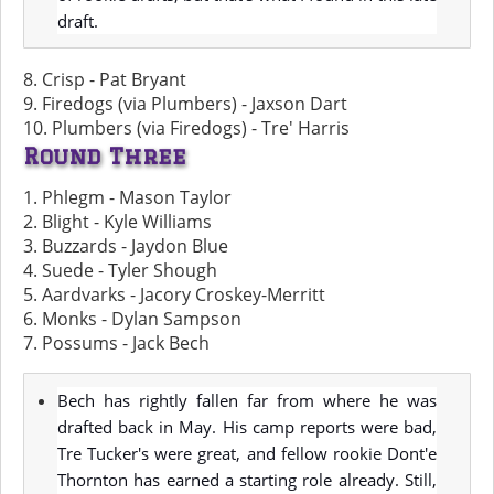
draft.
8. Crisp - Pat Bryant
9. Firedogs (via Plumbers) - Jaxson Dart
10. Plumbers (via Firedogs) - Tre' Harris
Round Three
1. Phlegm - Mason Taylor
2. Blight - Kyle Williams
3. Buzzards - Jaydon Blue
4. Suede - Tyler Shough
5. Aardvarks - Jacory Croskey-Merritt
6. Monks - Dylan Sampson
7. Possums - Jack Bech
Bech has rightly fallen far from where he was
drafted back in May. His camp reports were bad,
Tre Tucker's were great, and fellow rookie Dont'e
Thornton has earned a starting role already. Still,