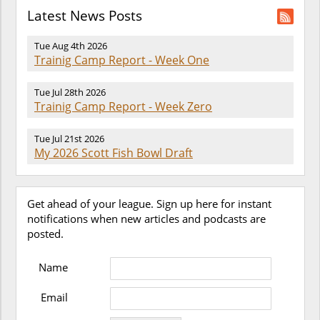
Latest News Posts
Tue Aug 4th 2026
Trainig Camp Report - Week One
Tue Jul 28th 2026
Trainig Camp Report - Week Zero
Tue Jul 21st 2026
My 2026 Scott Fish Bowl Draft
Get ahead of your league. Sign up here for instant
notifications when new articles and podcasts are
posted.
Name
Email