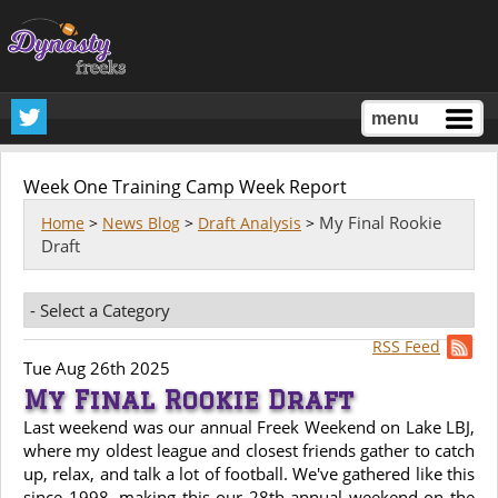
menu
Week One Training Camp Week Report
My Final Rookie
Home
>
News Blog
>
Draft Analysis
>
Draft
RSS Feed
Tue Aug 26th 2025
My Final Rookie Draft
Last weekend was our annual Freek Weekend on Lake LBJ,
where my oldest league and closest friends gather to catch
up, relax, and talk a lot of football. We've gathered like this
since 1998, making this our 28th annual weekend on the