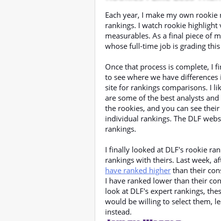
Each year, I make my own rookie r
rankings. I watch rookie highlight
measurables. As a final piece of m
whose full-time job is grading this
Once that process is complete, I fi
to see where we have differences 
site for rankings comparisons. I l
are some of the best analysts and
the rookies, and you can see their
individual rankings. The DLF webs
rankings.
I finally looked at DLF's rookie 
rankings with theirs. Last week, a
have ranked higher
than their con
I have ranked lower than their co
look at DLF's expert rankings, these
would be willing to select them, le
instead.