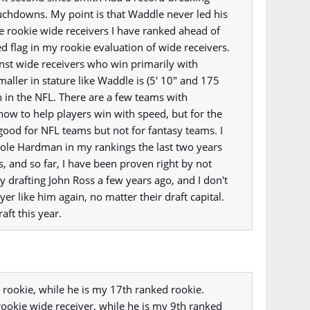
chdowns. My point is that Waddle never led his
the rookie wide receivers I have ranked ahead of
d flag in my rookie evaluation of wide receivers.
inst wide receivers who win primarily with
smaller in stature like Waddle is (5' 10" and 175
n in the NFL. There are a few teams with
ow to help players win with speed, but for the
good for NFL teams but not for fantasy teams. I
le Hardman in my rankings the last two years
 and so far, I have been proven right by not
y drafting John Ross a few years ago, and I don't
yer like him again, no matter their draft capital.
aft this year.
 rookie, while he is my 17th ranked rookie.
rookie wide receiver, while he is my 9th ranked