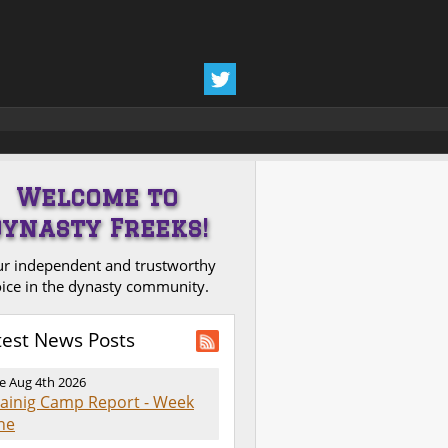
Welcome to
Dynasty Freeks!
r independent and trustworthy
ice in the dynasty community.
test News Posts
e Aug 4th 2026
rainig Camp Report - Week
ne