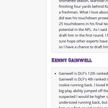
shortened season, Marshall h
finishing four yards behind 
a freshman. What I love abou
did was his touchdown prowes
25 touchdowns in his final tw
potential in the NFL. As I said
draft him in the first round. I
sure hope other experts have
so I have a chance to draft hi
Kenny Gainwell
Gainwell is DLF's 12th ranked
Gainwell is DLF's 4th ranked 
rookie running back. I loved 
big-play ability jumped off t
suspected I would be higher 
undersized running back, but 