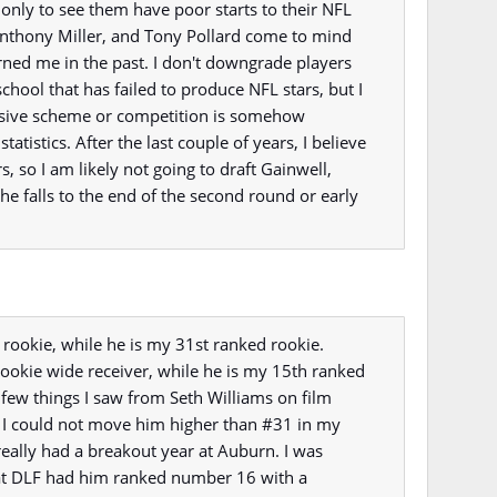
 only to see them have poor starts to their NFL
Anthony Miller, and Tony Pollard come to mind
urned me in the past. I don't downgrade players
chool that has failed to produce NFL stars, but I
ffensive scheme or competition is somehow
 statistics. After the last couple of years, I believe
s, so I am likely not going to draft Gainwell,
 he falls to the end of the second round or early
 rookie, while he is my 31st ranked rookie.
rookie wide receiver, while he is my 15th ranked
a few things I saw from Seth Williams on film
 I could not move him higher than #31 in my
really had a breakout year at Auburn. I was
 at DLF had him ranked number 16 with a