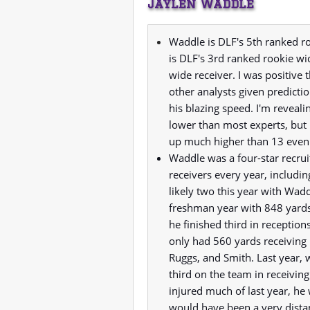
Jaylen Waddle
Waddle is DLF's 5th ranked r
is DLF's 3rd ranked rookie wi
wide receiver. I was positiv
other analysts given predictio
his blazing speed. I'm reveali
lower than most experts, but
up much higher than 13 even if
Waddle was a four-star recru
receivers every year, includi
likely two this year with Wad
freshman year with 848 yards
he finished third in recepti
only had 560 yards receiving 
Ruggs, and Smith. Last year, w
third on the team in receivin
injured much of last year, he
would have been a very dista