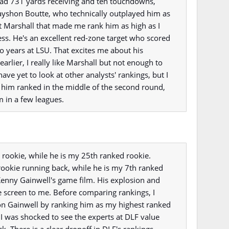
ad 731 yards receiving and ten touchdowns,
Kayshon Boutte, who technically outplayed him as
t Marshall that made me rank him as high as I
s. He's an excellent red-zone target who scored
o years at LSU. That excites me about his
 earlier, I really like Marshall but not enough to
 have yet to look at other analysts' rankings, but I
 him ranked in the middle of the second round,
m in a few leagues.
 rookie, while he is my 25th ranked rookie.
rookie running back, while he is my 7th ranked
Kenny Gainwell's game film. His explosion and
he screen to me. Before comparing rankings, I
on Gainwell by ranking him as my highest ranked
I was shocked to see the experts at DLF value