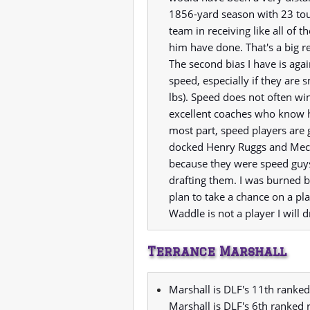
1856-yard season with 23 tou
team in receiving like all of 
him have done. That's a big re
The second bias I have is aga
speed, especially if they are 
lbs). Speed does not often wi
excellent coaches who know h
most part, speed players are 
docked Henry Ruggs and Meco
because they were speed guys,
drafting them. I was burned b
plan to take a chance on a pla
Waddle is not a player I will dr
Terrance Marshall
Marshall is DLF's 11th ranked
Marshall is DLF's 6th ranked 