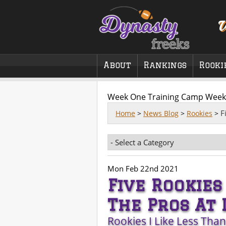
W
About
Rankings
Rooki
Week One Training Camp Week
F
Home
>
News Blog
>
Rookies
>
Mon Feb 22nd 2021
Five Rookies
The Pros At 
Rookies I Like Less Tha