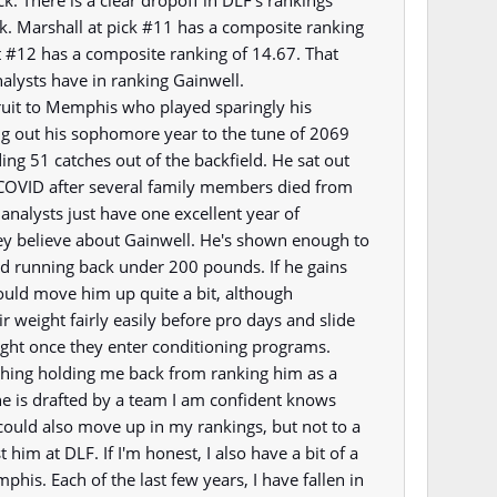
ck. There is a clear dropoff in DLF's rankings
. Marshall at pick #11 has a composite ranking
t #12 has a composite ranking of 14.67. That
analysts have in ranking Gainwell.
ruit to Memphis who played sparingly his
g out his sophomore year to the tune of 2069
ng 51 catches out of the backfield. He sat out
 COVID after several family members died from
analysts just have one excellent year of
ey believe about Gainwell. He's shown enough to
d running back under 200 pounds. If he gains
could move him up quite a bit, although
r weight fairly easily before pro days and slide
eight once they enter conditioning programs.
 thing holding me back from ranking him as a
he is drafted by a team I am confident knows
could also move up in my rankings, but not to a
t him at DLF. If I'm honest, I also have a bit of a
his. Each of the last few years, I have fallen in