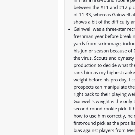
him as a first-round rookie pi
between the #11 and #12 pick
of 11.33, whereas Gainwell a
shows a bit of the difficulty 
Gainwell was a three-star rec
freshman year before breakin
yards from scrimmage, includi
his junior season because of
the virus. Scouts and dynasty 
production to decide what th
rank him as my highest ranke
weight before his pro day, I 
prospects can manipulate thei
right back to their playing w
Gainwell's weight is the only
second-round rookie pick. If 
how to use him correctly, he 
first-round pick as the pros lis
bias against players from Memp