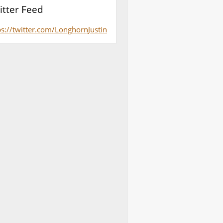
itter Feed
ps://twitter.com/LonghornJustin