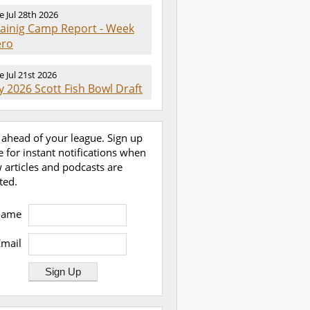
e Jul 28th 2026
rainig Camp Report - Week
ero
e Jul 21st 2026
 2026 Scott Fish Bowl Draft
 ahead of your league. Sign up
e for instant notifications when
 articles and podcasts are
ted.
Name
Email