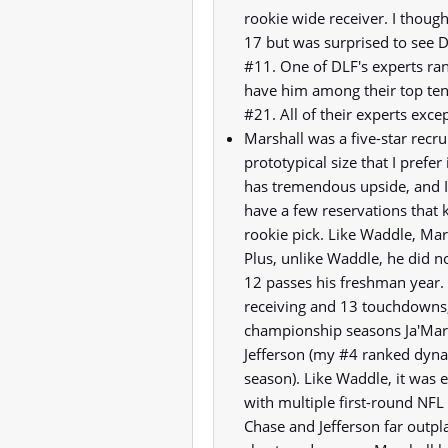
rookie wide receiver. I though
17 but was surprised to see DL
#11. One of DLF's experts ran
have him among their top te
#21. All of their experts exce
Marshall was a five-star recr
prototypical size that I prefer
has tremendous upside, and I 
have a few reservations that 
rookie pick. Like Waddle, Mars
Plus, unlike Waddle, he did n
12 passes his freshman year.
receiving and 13 touchdowns,
championship seasons Ja'Marr
Jefferson (my #4 ranked dynas
season). Like Waddle, it was 
with multiple first-round NFL 
Chase and Jefferson far outpla