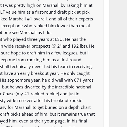
t I was pretty high on Marshall by raking him at
F value him as a first-round draft pick at pick
ked Marshall #1 overall, and all of their experts
n except one who ranked him lower than me at
pt one see Marshall as I do.
uit who played three years at LSU. He has the
 in wide receiver prospects (6' 2" and 192 lbs). He
sure hope to draft him in a few leagues, but I
keep me from ranking him as a first-round
hall technically never led his team in receiving.
ot have an early breakout year. He only caught
 His sophomore year, he did well with 671 yards
 but he was dwarfed by the incredible national
 Chase (my #1 ranked rookie) and Justin
ty wide receiver after his breakout rookie
easy for Marshall to get buried on a depth chart
draft picks ahead of him, but it remains true that
yed him, even at their young age. In his final