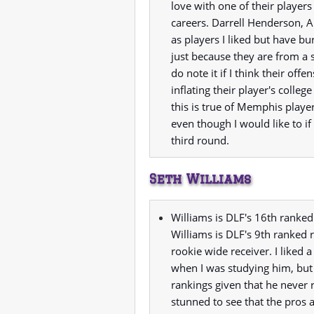
love with one of their players
careers. Darrell Henderson, 
as players I liked but have b
just because they are from a s
do note it if I think their o
inflating their player's college
this is true of Memphis player
even though I would like to if
third round.
Seth Williams
Williams is DLF's 16th ranked
Williams is DLF's 9th ranked 
rookie wide receiver. I liked 
when I was studying him, but
rankings given that he never 
stunned to see that the pros