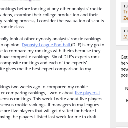
Tu
ankings before looking at any other analysts' rookie
T
 videos, examine their college production and their
Z
y ranking process, I consider the evaluation of scouts
 rookie class.
Tu
My
nally look at other dynasty analysts' rookie rankings
in opinion.
Dynasty League Football
(DLF) is my go-to
ike to compare my rankings with theirs because they
 have composite rankings. Six of DLF's experts rank
Get
 composite rankings and each of the experts'
her
ite gives me the best expert comparison to my
new
pos
rankings two weeks ago to compared my rookie
fter comparing rankings, I wrote about
five players I
sensus rankings. This week I write about five players
nsensus rookie rankings. If managers in my leagues
 are five players that will get drafted far before I
aving the players I listed last week for me to draft