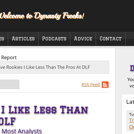
elcome to Dynasty Freeks!
es
Articles
Podcasts
Advice
Contact
 Report
ive Rookies I Like Less Than The Pros At DLF
You
RSS Feed
vo
La
 I Like Less Than
Tu
DLF
T
O
n Most Analysts