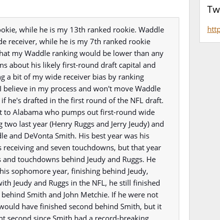
Tw
htt
ookie, while he is my 13th ranked rookie. Waddle
de receiver, while he is my 7th ranked rookie
e that my Waddle ranking would be lower than any
ns about his likely first-round draft capital and
ng a bit of my wide receiver bias by ranking
 I believe in my process and won't move Waddle
 he's drafted in the first round of the NFL draft.
it to Alabama who pumps out first-round wide
ng two last year (Henry Ruggs and Jerry Jeudy) and
dle and DeVonta Smith. His best year was his
 receiving and seven touchdowns, but that year
ons and touchdowns behind Jeudy and Ruggs. He
his sophomore year, finishing behind Jeudy,
ith Jeudy and Ruggs in the NFL, he still finished
g behind Smith and John Metchie. If he were not
 would have finished second behind Smith, but it
nt second since Smith had a record-breaking